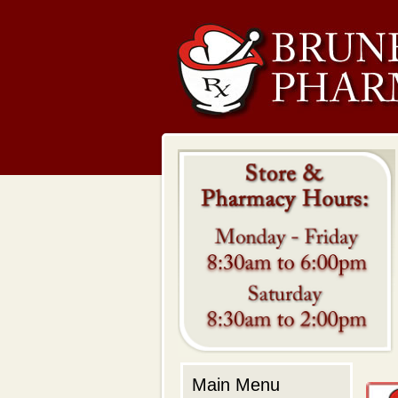
Main Menu