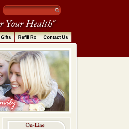
Gifts
Refill Rx
Contact Us