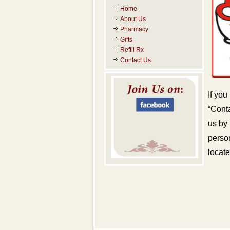
Home
About Us
Pharmacy
Gifts
Refill Rx
Contact Us
If you
“Conta
us by
person
locate