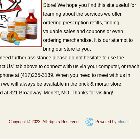
Store! We hope you find this site useful for
learning about the services we offer,
ordering prescription refills, finding
valuable sales and coupons or even
ordering merchandise. It is our attempt to
bring our store to you.
 need further assistance please do not hesitate to use the
ct Us” tab above to connect with us via your computer, or reach
 phone at (417)235-3139. When you need to meet with us in
 we will always be available in the brick & mortar store,
d at 321 Broadway, Monett, MO. Thanks for visiting!
Copyright © 2023. All Rights Reserved.
Powered by
cloudIT