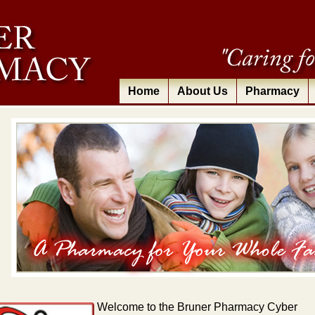
Home
About Us
Pharmacy
Welcome
to the Bruner Pharmacy Cyber